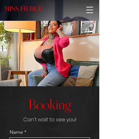
MISS FIERCE
Booking
Can't wait to see you!
Name