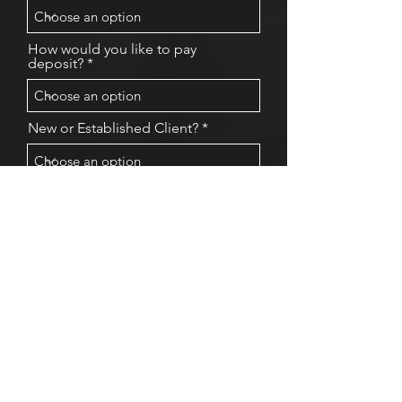
How would you like to pay
deposit?
New or Established Client?
Any request for me
Submit