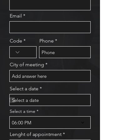
Email
Code
Phone
City of meeting
r
Select a date
*
e
q
u
i
Select a time
r
e
06:00 PM
d
Lenght of appointment